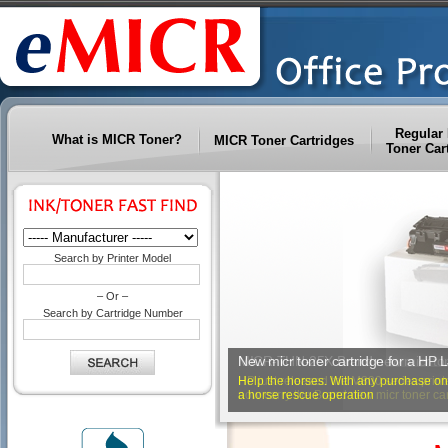
Regular 
What is MICR Toner?
MICR Toner Cartridges
Toner Car
Search by Printer Model
– Or –
Search by Cartridge Number
MICR-THN-25X Brand new micr ton
New micr toner cartridge for a HP 
HP just released the M800 series printe
Help the horses. With any purchase on e
now carry the Brand new micr toner cartr
a horse rescue operation