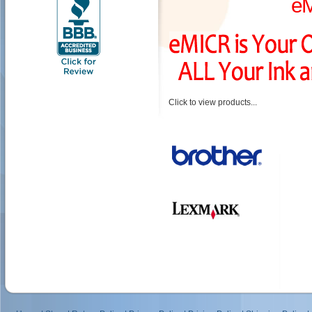
e
Click to view products...