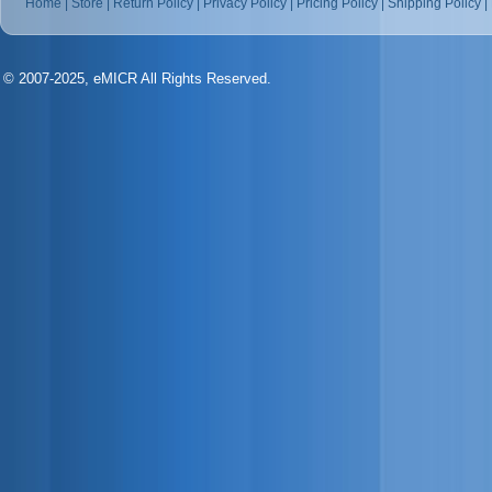
Home
|
Store
|
Return Policy
|
Privacy Policy
|
Pricing Policy
|
Shipping Policy
|
© 2007-2025, eMICR All Rights Reserved.