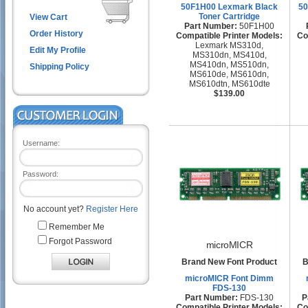
50F1H00 Lexmark Black
50
Toner Cartridge
View Cart
Part Number:
50F1H00
Order History
Compatible Printer Models:
Co
Lexmark MS310d,
Edit My Profile
MS310dn, MS410d,
MS410dn, MS510dn,
Shipping Policy
MS610de, MS610dn,
MS610dtn, MS610dte
$139.00
Username:
Password:
No account yet?
Register Here
Remember Me
Forgot Password
microMICR
Brand New Font Product
B
microMICR Font Dimm
FDS-130
Part Number:
FDS-130
P
Compatible Printer Models:
Co