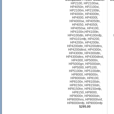
HP2100, HP2100se,
HP4050n, HP2100xi,
HP2100m, HP2100tn,
HP4000n, HP4000tn,
HP4000, HP4000t,
HP4000se, HP4050tn,
HP4050, HP4050t,
HP4050se, HP4100,
HP4100n,HP4100tn,
HP4100dtn, HP4100mfp,
HP4101mfp, HP4200,
HP4200n, HP4200tn,
HP4200dtn, HP4200dtns,
HP4200dtnsl, HP4300n,
HP4300tn, HP4300dtn,
HP4300dtns, HP4300dtnsl,
HP4300, HP5000n,
HP5000gn, HP5000dn,
HP5000, HP5100,
HP5100tn, HP5100dtn,
HP8000, HP8000n,
HP8000dn, HP8100,
HP8100n, HP8100dn,
HP8150n, HP8150dn,
HP8150hn, HP8150mfp,
HP8150, HP9000,
HP9000n, HP9000dn,
HP9000hns, HP9000hmf,
HP8000lmfp, HP9000mfp
$295.00