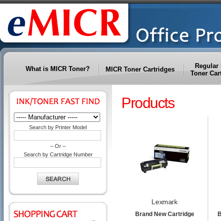
Regular 
What is MICR Toner?
MICR Toner Cartridges
Toner Car
Products
Search by Printer Model
– Or –
Search by Cartridge Number
Lexmark
Brand New Cartridge
B