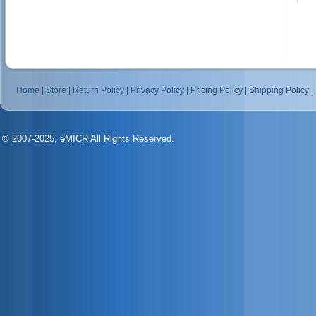
Home
|
Store
|
Return Policy
|
Privacy Policy
|
Pricing Policy
|
Shipping Policy
|
© 2007-2025, eMICR All Rights Reserved.