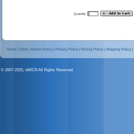
Quantity:
Home
|
Store
|
Return Policy
|
Privacy Policy
|
Pricing Policy
|
Shipping Policy
|
© 2007-2025, eMICR All Rights Reserved.