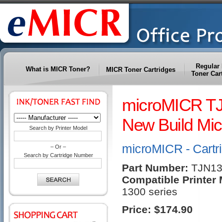
Regular 
What is MICR Toner?
MICR Toner Cartridges
Toner Car
microMICR TJ
New Build Mic
Search by Printer Model
microMICR - Cartr
– Or –
Search by Cartridge Number
Part Number:
TJN1
Compatible Printer
1300 series
Price:
$174.90