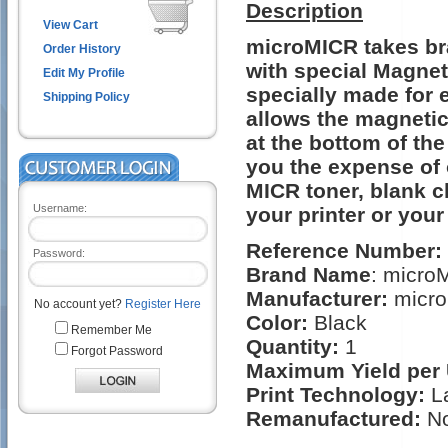
Description
View Cart
microMICR takes bra
Order History
with special Magnet
Edit My Profile
specially made for 
Shipping Policy
allows the magnetic
at the bottom of th
you the expense of 
MICR toner, blank c
Username:
your printer or your
Reference Number:
Password:
Brand Name
: micro
Manufacturer:
micro
No account yet?
Register Here
Color:
Black
Remember Me
Quantity:
1
Forgot Password
Maximum Yield per 
Print Technology:
L
Remanufactured:
N