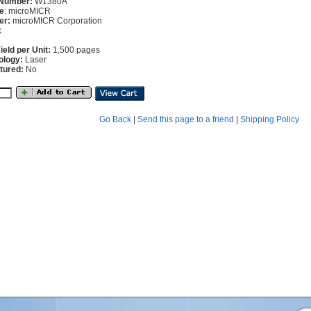
 Number:
W1380A
e
: microMICR
er:
microMICR Corporation
k
eld per Unit:
1,500 pages
ology:
Laser
tured:
No
Go Back
|
Send this page to a friend
|
Shipping Policy