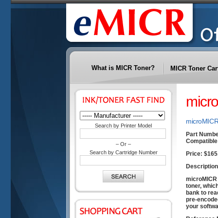
What is MICR Toner?
MICR Toner Car
micr
microMICR 
Search by Printer Model
Part Numbe
Compatible 
– Or –
Search by Cartridge Number
Price:
$165
Description
microMICR t
toner, whic
bank to rea
pre-encoded
your softwa