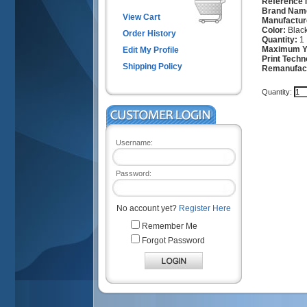
Reference
Brand Nam
View Cart
Manufactur
Color:
Blac
Order History
Quantity:
1
Maximum Yi
Edit My Profile
Print Techn
Shipping Policy
Remanufac
Quantity:
Username:
Password:
No account yet?
Register Here
Remember Me
Forgot Password