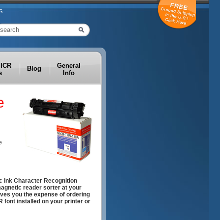
S
MICR
General
Blog
s
Info
e
e
c Ink Character Recognition
magnetic reader sorter at your
aves you the expense of ordering
font installed on your printer or