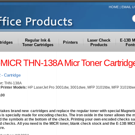
HOME
|
EMAIL U
Regular Ink &
Laser Check
E-13B 
tridges
Printers
Toner Cartridges
Products
Font
oMICR THN-138A Micr Toner Cartridg
- Cartridge
r:
THN-138A
Printer Models:
HP LaserJet Pro 3001dw, 3001dwe, MFP 3101fdw, MFP 3101fdw
.00
akes brand new cartridges and replace the regular toner with special Magneti
h is specially made for encoding checks. The iron oxide in the toner allows the 
d the symbols at the bottom of the check. Printing your own encoded checks s
 checks. All you need is the MICR toner, blank check stock and the E-13B MICR 
re.