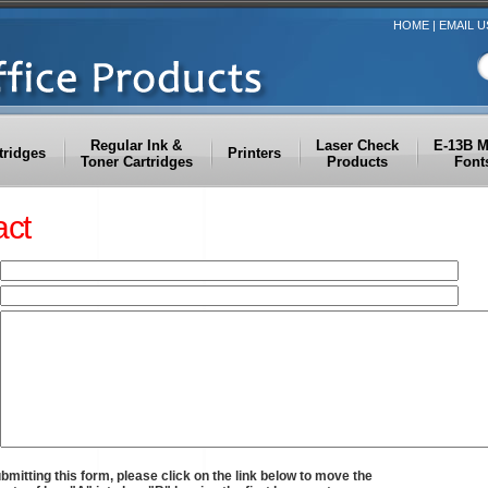
HOME
|
EMAIL U
Regular Ink &
Laser Check
E-13B 
tridges
Printers
Toner Cartridges
Products
Font
act
bmitting this form, please click on the link below to move the