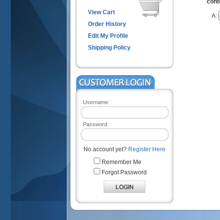
cont
View Cart
A:
Order History
Edit My Profile
Shipping Policy
Username:
Password:
No account yet?
Register Here
Remember Me
Forgot Password