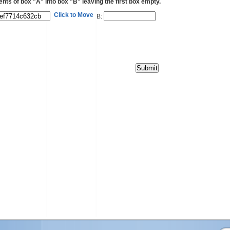
ents of box "A" into box "B" leaving the first box empty.
Click to Move
B: