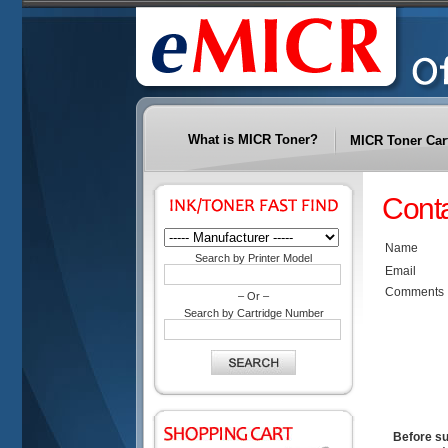
What is MICR Toner?
MICR Toner Car
Cont
Name
Search by Printer Model
Email
Comments
– Or –
Search by Cartridge Number
Before su