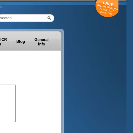
S
MICR
General
Blog
s
Info