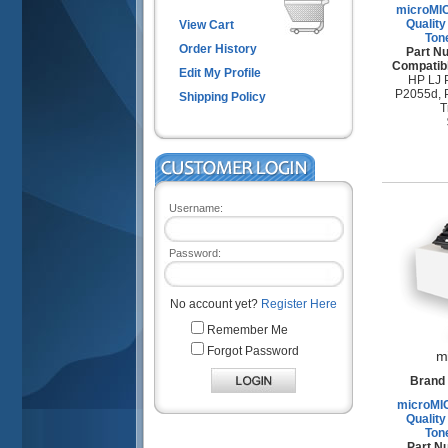
microMI
Quality
View Cart
Ton
Order History
Part N
Compatibl
Edit My Profile
HP LJ 
P2055d, 
Shipping Policy
T
Username:
Password:
No account yet?
Register Here
Remember Me
Forgot Password
m
Brand 
microMI
Quality
Ton
Part N