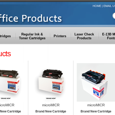
HOME
|
EMAIL U
Regular Ink &
Laser Check
E-13B 
tridges
Printers
Toner Cartridges
Products
Font
ucts
icroMICR
microMICR
microMICR
New Cartridge
Brand New Cartridge
Brand New Cartridge