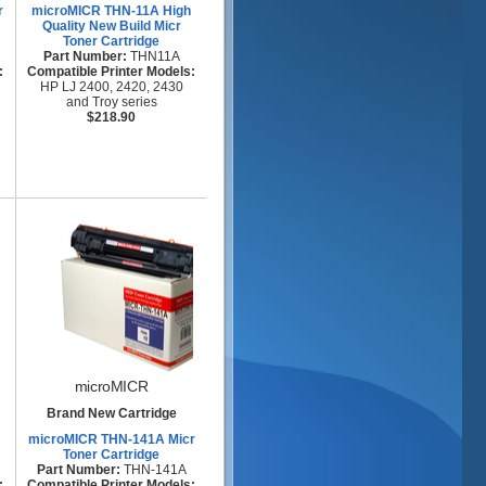
r
microMICR THN-11A High
Quality New Build Micr
Toner Cartridge
Part Number:
THN11A
:
Compatible Printer Models:
HP LJ 2400, 2420, 2430
and Troy series
$218.90
microMICR
Brand New Cartridge
microMICR THN-141A Micr
Toner Cartridge
Part Number:
THN-141A
:
Compatible Printer Models: