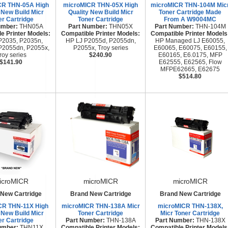
CR THN-05A High
microMICR THN-05X High
microMICR THN-104M Mic
 New Build Micr
Quality New Build Micr
Toner Cartridge Made
er Cartridge
Toner Cartridge
From A W9004MC
umber:
THN05A
Part Number:
THN05X
Part Number:
THN-104M
e Printer Models:
Compatible Printer Models:
Compatible Printer Models
P2035, P2035n,
HP LJ P2055d, P2055dn,
HP Managed LJ E60055,
P2055dn, P2055x,
P2055x, Troy series
E60065, E60075, E60155,
roy series
$240.90
E60165, E6.0175, MFP
$141.90
E62555, E62565, Flow
MFPE62665, E62675
$514.80
icroMICR
microMICR
microMICR
New Cartridge
Brand New Cartridge
Brand New Cartridge
CR THN-11X High
microMICR THN-138A Micr
microMICR THN-138X,
 New Build Micr
Toner Cartridge
Micr Toner Cartridge
er Cartridge
Part Number:
THN-138A
Part Number:
THN-138X
umber:
THN11X
Compatible Printer Models:
Compatible Printer Models