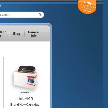
S
MICR
General
Blog
s
Info
microMICR
Brand New Cartridge