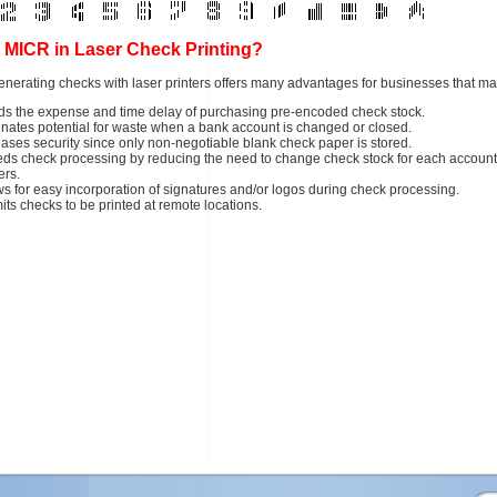
MICR in Laser Check Printing?
nerating checks with laser printers offers many advantages for businesses that m
ds the expense and time delay of purchasing pre-encoded check stock.
inates potential for waste when a bank account is changed or closed.
eases security since only non-negotiable blank check paper is stored.
ds check processing by reducing the need to change check stock for each account
ters.
ws for easy incorporation of signatures and/or logos during check processing.
its checks to be printed at remote locations.