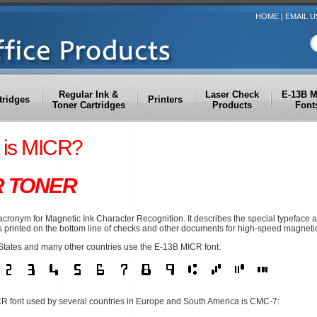
HOME
|
EMAIL U
Regular Ink &
Laser Check
E-13B 
tridges
Printers
Toner Cartridges
Products
Font
 is MICR?
R TONER
acronym for Magnetic Ink Character Recognition. It describes the special typeface
 printed on the bottom line of checks and other documents for high-speed magnetic
States and many other countries use the E-13B MICR font:
R font used by several countries in Europe and South America is CMC-7: