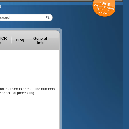
S
MICR
General
Blog
s
Info
 and ink used to encode the numbers
 or optical processing.