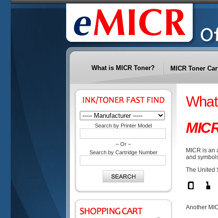
What is MICR Toner?
MICR Toner Car
What
MIC
Search by Printer Model
– Or –
MICR is an 
Search by Cartridge Number
and symbols
The United 
Another MIC