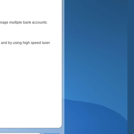
anage multiple bank accounts:
 and by using high speed laser