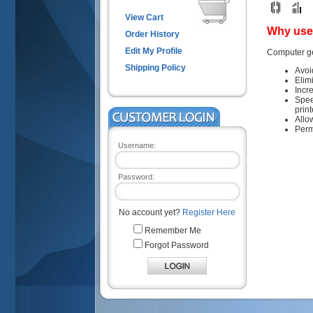
View Cart
Why use 
Order History
Edit My Profile
Computer ge
Shipping Policy
Avoi
Elim
Incr
Spee
prin
Allo
Perm
Username:
Password:
No account yet?
Register Here
Remember Me
Forgot Password